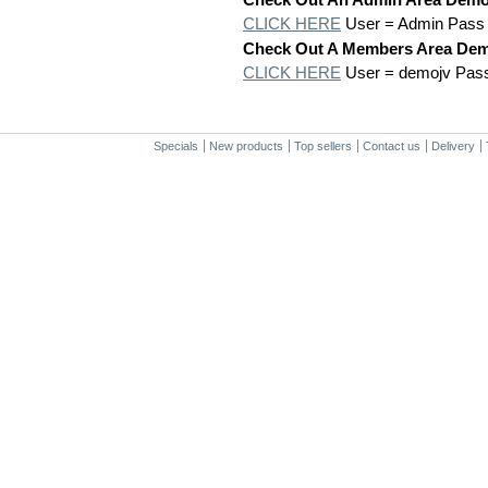
CLICK HERE
User = Admin Pass
Check Out A Members Area De
CLICK HERE
User = demojv Pas
Specials
New products
Top sellers
Contact us
Delivery