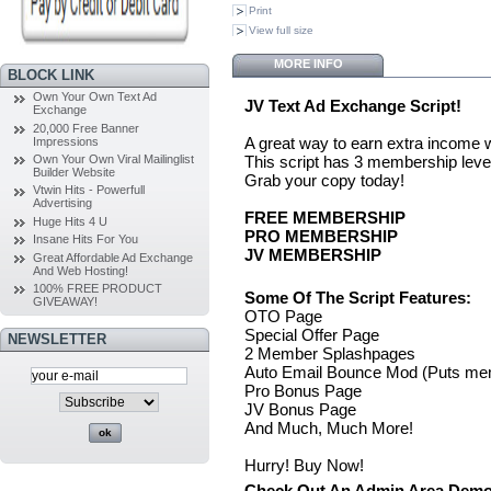
Print
View full size
MORE INFO
BLOCK LINK
Own Your Own Text Ad
JV Text Ad Exchange Script!
Exchange
20,000 Free Banner
A great way to earn extra income
Impressions
This script has 3 membership leve
Own Your Own Viral Mailinglist
Builder Website
Grab your copy today!
Vtwin Hits - Powerfull
Advertising
FREE MEMBERSHIP
Huge Hits 4 U
PRO MEMBERSHIP
Insane Hits For You
JV MEMBERSHIP
Great Affordable Ad Exchange
And Web Hosting!
100% FREE PRODUCT
Some Of The Script Features:
GIVEAWAY!
OTO Page
Special Offer Page
NEWSLETTER
2 Member Splashpages
Auto Email Bounce Mod (Puts memb
Pro Bonus Page
JV Bonus Page
And Much, Much More!
Hurry! Buy Now!
Check Out An Admin Area Demo