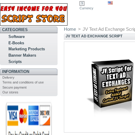
$
Currency
Home
>
JV Text Ad Exchange Scri
CATEGORIES
JV TEXT AD EXCHANGE SCRIPT
Software
E-Books
Marketing Products
Banner Makers
Scripts
INFORMATION
Delivery
Terms and conditions of use
Secure payment
Our stores