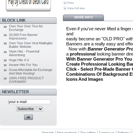
Print
View full size
MORE INFO
BLOCK LINK
Own Your Own Text Ad
Even if you've never lifted a finge
Exchange
and
20,000 Free Banner
easily become an "OLD PRO" with
Impressions
Banners are a really easy and effec
Own Your Own Viral Mailinglist
Builder Website
Now with
Banner Generator Pro
Vtwin Hits - Powerfull
a
professional
looking banner dire
Advertising
With Banner Generator Pro You W
Huge Hits 4 U
Create Professional Looking Ba
Insane Hits For You
Click
- Select Pre-Made Banner
Great Affordable Ad Exchange
And Web Hosting!
Combinations Of Background Ef
100% FREE PRODUCT
Icons And Images
GIVEAWAY!
NEWSLETTER
Specials
New products
Top sellers
Contact us
Delivery