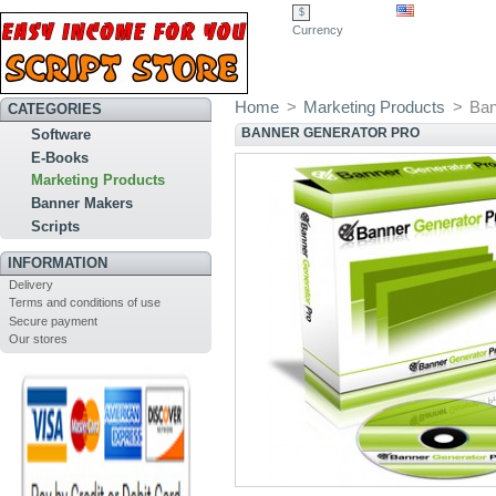
$
Currency
Home
>
Marketing Products
>
Ban
CATEGORIES
BANNER GENERATOR PRO
Software
E-Books
Marketing Products
Banner Makers
Scripts
INFORMATION
Delivery
Terms and conditions of use
Secure payment
Our stores