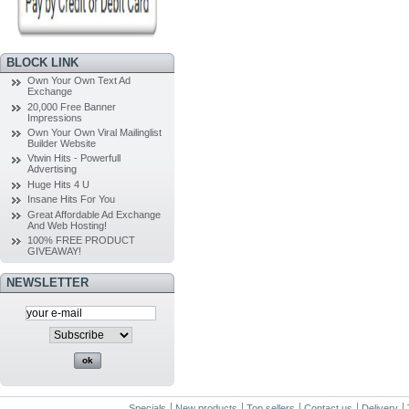
BLOCK LINK
Own Your Own Text Ad
Exchange
20,000 Free Banner
Impressions
Own Your Own Viral Mailinglist
Builder Website
Vtwin Hits - Powerfull
Advertising
Huge Hits 4 U
Insane Hits For You
Great Affordable Ad Exchange
And Web Hosting!
100% FREE PRODUCT
GIVEAWAY!
NEWSLETTER
Specials
New products
Top sellers
Contact us
Delivery