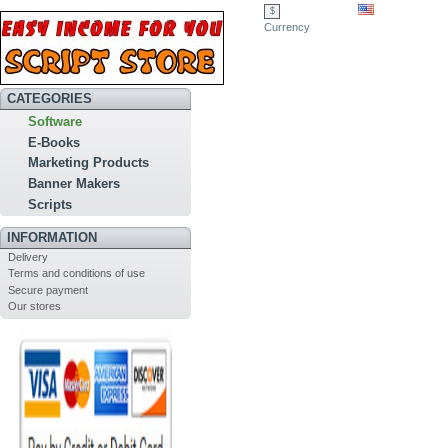
$
Currency
CATEGORIES
Software
E-Books
Marketing Products
Banner Makers
Scripts
INFORMATION
Delivery
Terms and conditions of use
Secure payment
Our stores