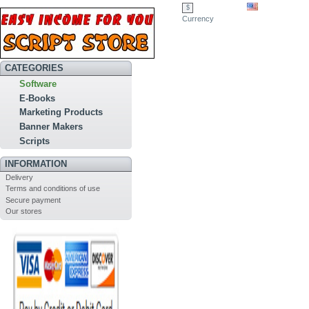
$
Currency
CATEGORIES
Software
E-Books
Marketing Products
Banner Makers
Scripts
INFORMATION
Delivery
Terms and conditions of use
Secure payment
Our stores