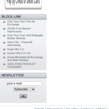
BLOCK LINK
Own Your Own Text Ad
Exchange
20,000 Free Banner
Impressions
Own Your Own Viral Mailinglist
Builder Website
Vtwin Hits - Powerfull
Advertising
Huge Hits 4 U
Insane Hits For You
Great Affordable Ad Exchange
And Web Hosting!
100% FREE PRODUCT
GIVEAWAY!
NEWSLETTER
Specials
New products
Top sellers
Contact us
Delivery