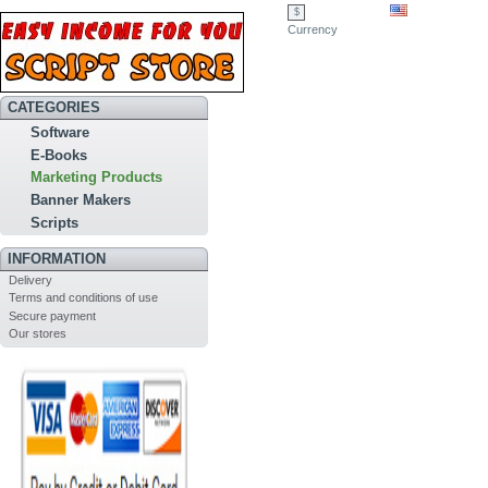
$
Currency
CATEGORIES
Software
E-Books
Marketing Products
Banner Makers
Scripts
INFORMATION
Delivery
Terms and conditions of use
Secure payment
Our stores