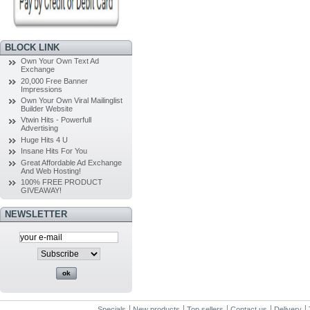
BLOCK LINK
Own Your Own Text Ad
Exchange
20,000 Free Banner
Impressions
Own Your Own Viral Mailinglist
Builder Website
Vtwin Hits - Powerfull
Advertising
Huge Hits 4 U
Insane Hits For You
Great Affordable Ad Exchange
And Web Hosting!
100% FREE PRODUCT
GIVEAWAY!
NEWSLETTER
Specials
New products
Top sellers
Contact us
Delivery